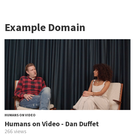
Example Domain
HUMANS ON VIDEO
Humans on Video - Dan Duffet
266 views