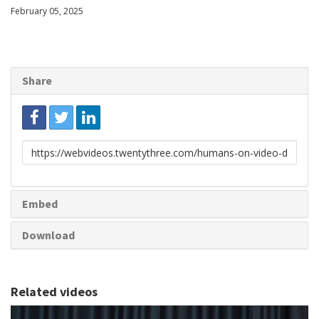
February 05, 2025
Share
Link
to
share
Embed
Download
Related videos